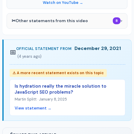
Watch on YouTube →
✂
Other statements from this video
8
▾
December 29, 2021
OFFICIAL STATEMENT FROM
📅
(4 years ago)
⚠ A more recent statement exists on this topic
Is hydration really the miracle solution to
JavaScript SEO problems?
Martin Splitt · January 8, 2025
View statement →