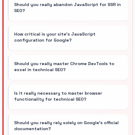
Should you really abandon JavaScript for SSR in
SEO?
How critical is your site's JavaScript
configuration for Google?
Should you really master Chrome DevTools to
excel in technical SEO?
Is it really necessary to master browser
functionality for technical SEO?
Should you really rely solely on Google's official
documentation?