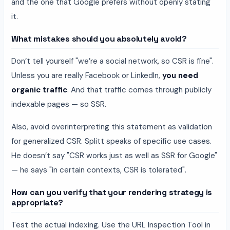
and the one that Google prefers without openly stating
it.
What mistakes should you absolutely avoid?
Don’t tell yourself "we’re a social network, so CSR is fine".
Unless you are really Facebook or LinkedIn,
you need
organic traffic
. And that traffic comes through publicly
indexable pages — so SSR.
Also, avoid overinterpreting this statement as validation
for generalized CSR. Splitt speaks of specific use cases.
He doesn’t say "CSR works just as well as SSR for Google"
— he says "in certain contexts, CSR is tolerated".
How can you verify that your rendering strategy is
appropriate?
Test the actual indexing. Use the URL Inspection Tool in