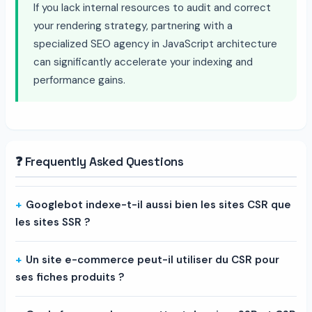
If you lack internal resources to audit and correct
your rendering strategy, partnering with a
specialized SEO agency in JavaScript architecture
can significantly accelerate your indexing and
performance gains.
❓ Frequently Asked Questions
Googlebot indexe-t-il aussi bien les sites CSR que
les sites SSR ?
Un site e-commerce peut-il utiliser du CSR pour
ses fiches produits ?