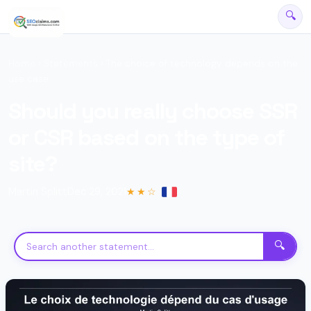
🔍
Home
›
Statements
› The choice of technology depends on the
use case
Should you really choose SSR
or CSR based on the type of
site?
Martin Splitt
Dec 29, 2021
★★☆
SEO Assistant
Powered by official Google declarations
🔍