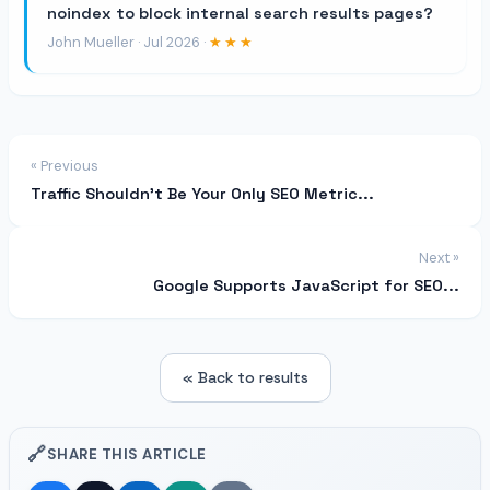
noindex to block internal search results pages?
John Mueller · Jul 2026 ·
★★★
« Previous
Traffic Shouldn’t Be Your Only SEO Metric...
Next »
Google Supports JavaScript for SEO...
« Back to results
🔗
SHARE THIS ARTICLE