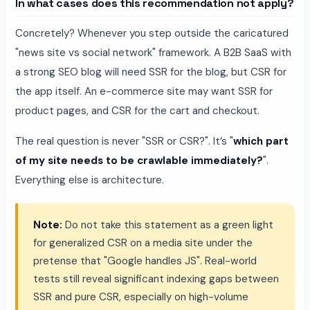
In what cases does this recommendation not apply?
Concretely? Whenever you step outside the caricatured
"news site vs social network" framework. A B2B SaaS with
a strong SEO blog will need SSR for the blog, but CSR for
the app itself. An e-commerce site may want SSR for
product pages, and CSR for the cart and checkout.
The real question is never "SSR or CSR?". It’s "
which part
of my site needs to be crawlable immediately?
".
Everything else is architecture.
Note:
Do not take this statement as a green light
for generalized CSR on a media site under the
pretense that "Google handles JS". Real-world
tests still reveal significant indexing gaps between
SSR and pure CSR, especially on high-volume