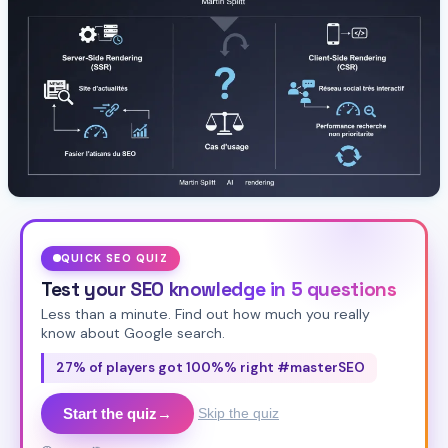
QUICK SEO QUIZ
Test your SEO knowledge in 5 questions
Less than a minute. Find out how much you really
know about Google search.
27% of players got 100%% right #masterSEO
Start the quiz
→
Skip the quiz