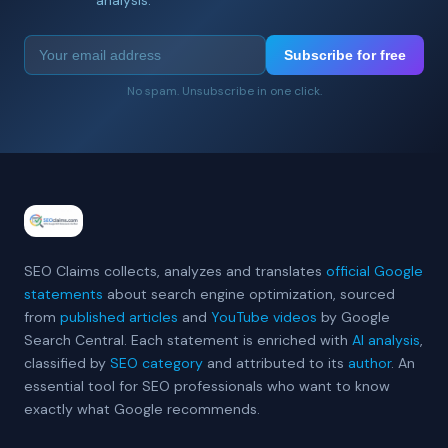
Subscribe for free
No spam. Unsubscribe in one click.
SEO Claims collects, analyzes and translates
official Google
statements
about search engine optimization, sourced
from
published articles
and
YouTube videos
by Google
Search Central. Each statement is enriched with
AI analysis
,
classified by
SEO category
and attributed to its
author
. An
essential tool for SEO professionals who want to know
exactly what Google recommends.