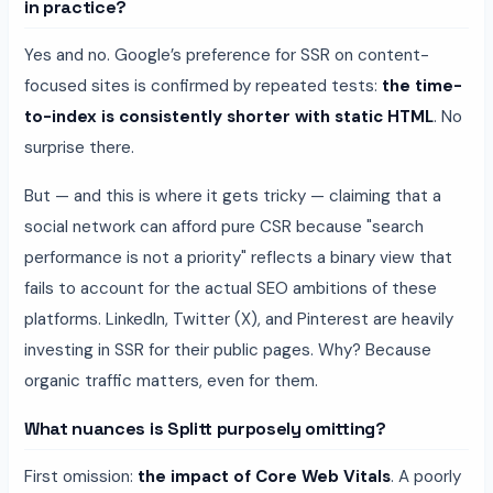
in practice?
Yes and no. Google’s preference for SSR on content-
focused sites is confirmed by repeated tests:
the time-
to-index is consistently shorter with static HTML
. No
surprise there.
But — and this is where it gets tricky — claiming that a
social network can afford pure CSR because "search
performance is not a priority" reflects a binary view that
fails to account for the actual SEO ambitions of these
platforms. LinkedIn, Twitter (X), and Pinterest are heavily
investing in SSR for their public pages. Why? Because
organic traffic matters, even for them.
What nuances is Splitt purposely omitting?
First omission:
the impact of Core Web Vitals
. A poorly