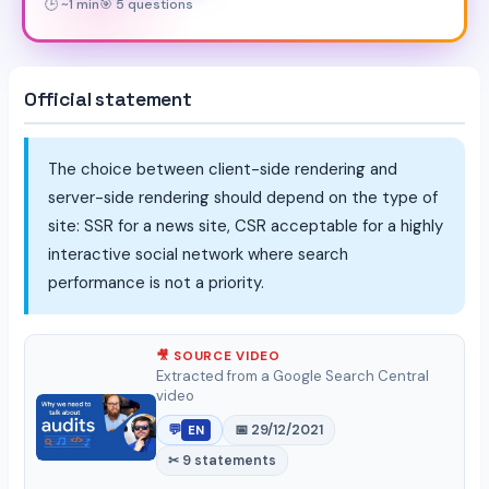
🕒 ~1 min
🎯 5 questions
Official statement
The choice between client-side rendering and
server-side rendering should depend on the type of
site: SSR for a news site, CSR acceptable for a highly
interactive social network where search
performance is not a priority.
🎥 SOURCE VIDEO
Extracted from a Google Search Central
video
💬
📅 29/12/2021
EN
✂ 9 statements
▶