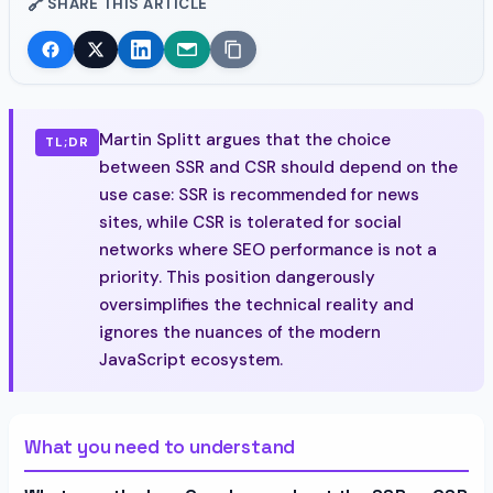
🔗
SHARE THIS ARTICLE
Martin Splitt argues that the choice
TL;DR
between SSR and CSR should depend on the
use case: SSR is recommended for news
sites, while CSR is tolerated for social
networks where SEO performance is not a
priority. This position dangerously
oversimplifies the technical reality and
ignores the nuances of the modern
JavaScript ecosystem.
What you need to understand