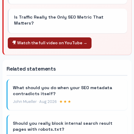
Is Traffic Really the Only SEO Metric That
Matters?
🎥 Watch the full video on YouTube →
Related statements
What should you do when your SEO metadata
contradicts itself?
John Mueller · Aug 2026 ·
★★★
Should you really block internal search result
pages with robots.txt?