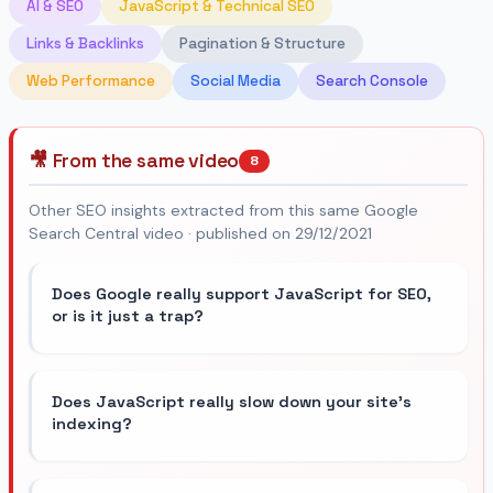
AI & SEO
JavaScript & Technical SEO
Links & Backlinks
Pagination & Structure
Web Performance
Social Media
Search Console
🎥 From the same video
8
Other SEO insights extracted from this same Google
Search Central video · published on 29/12/2021
Does Google really support JavaScript for SEO,
or is it just a trap?
Does JavaScript really slow down your site's
indexing?