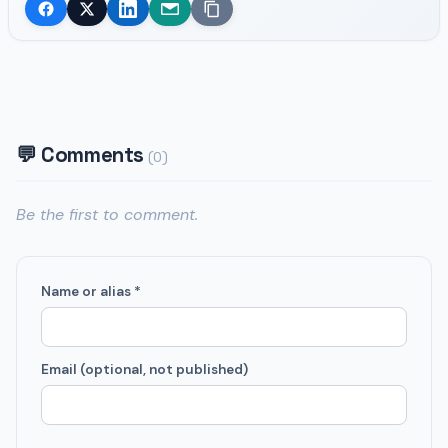
💬 Comments
(0)
Be the first to comment.
Name or alias *
Email (optional, not published)