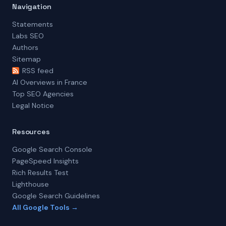
Navigation
Statements
Labs SEO
Authors
Sitemap
RSS feed
AI Overviews in France
Top SEO Agencies
Legal Notice
Resources
Google Search Console
PageSpeed Insights
Rich Results Test
Lighthouse
Google Search Guidelines
All Google Tools →