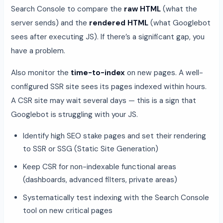
Search Console to compare the
raw HTML
(what the
server sends) and the
rendered HTML
(what Googlebot
sees after executing JS). If there’s a significant gap, you
have a problem.
Also monitor the
time-to-index
on new pages. A well-
configured SSR site sees its pages indexed within hours.
A CSR site may wait several days — this is a sign that
Googlebot is struggling with your JS.
Identify high SEO stake pages and set their rendering
to SSR or SSG (Static Site Generation)
Keep CSR for non-indexable functional areas
(dashboards, advanced filters, private areas)
Systematically test indexing with the Search Console
tool on new critical pages