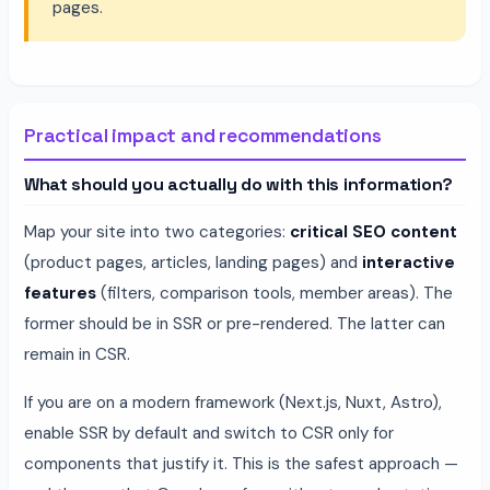
pages.
Practical impact and recommendations
What should you actually do with this information?
Map your site into two categories:
critical SEO content
(product pages, articles, landing pages) and
interactive
features
(filters, comparison tools, member areas). The
former should be in SSR or pre-rendered. The latter can
remain in CSR.
If you are on a modern framework (Next.js, Nuxt, Astro),
enable SSR by default and switch to CSR only for
components that justify it. This is the safest approach —