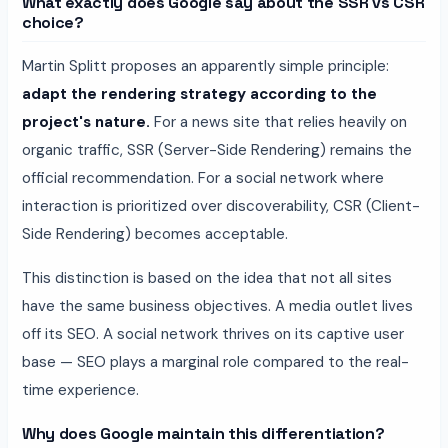
What exactly does Google say about the SSR vs CSR
choice?
Martin Splitt proposes an apparently simple principle:
adapt the rendering strategy according to the
project's nature.
For a news site that relies heavily on
organic traffic, SSR (Server-Side Rendering) remains the
official recommendation. For a social network where
interaction is prioritized over discoverability, CSR (Client-
Side Rendering) becomes acceptable.
This distinction is based on the idea that not all sites
have the same business objectives. A media outlet lives
off its SEO. A social network thrives on its captive user
base — SEO plays a marginal role compared to the real-
time experience.
Why does Google maintain this differentiation?