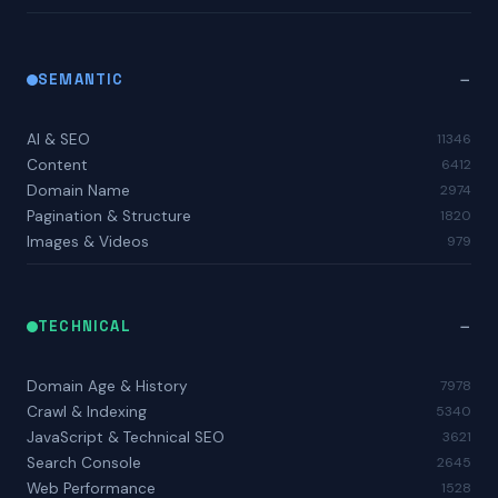
SEMANTIC
AI & SEO
11346
Content
6412
Domain Name
2974
Pagination & Structure
1820
Images & Videos
979
TECHNICAL
Domain Age & History
7978
Crawl & Indexing
5340
JavaScript & Technical SEO
3621
Search Console
2645
Web Performance
1528