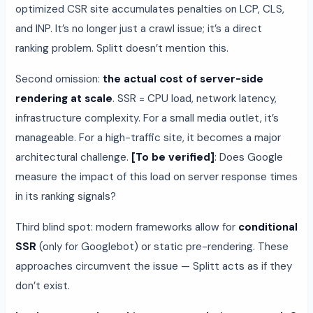
optimized CSR site accumulates penalties on LCP, CLS,
and INP. It’s no longer just a crawl issue; it’s a direct
ranking problem. Splitt doesn’t mention this.
Second omission:
the actual cost of server-side
rendering at scale
. SSR = CPU load, network latency,
infrastructure complexity. For a small media outlet, it’s
manageable. For a high-traffic site, it becomes a major
architectural challenge.
[To be verified]
: Does Google
measure the impact of this load on server response times
in its ranking signals?
Third blind spot: modern frameworks allow for
conditional
SSR
(only for Googlebot) or static pre-rendering. These
approaches circumvent the issue — Splitt acts as if they
don’t exist.