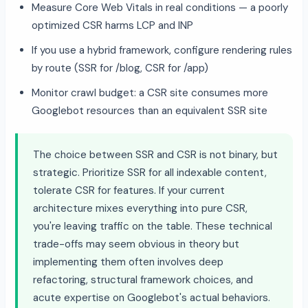
Measure Core Web Vitals in real conditions — a poorly
optimized CSR harms LCP and INP
If you use a hybrid framework, configure rendering rules
by route (SSR for /blog, CSR for /app)
Monitor crawl budget: a CSR site consumes more
Googlebot resources than an equivalent SSR site
The choice between SSR and CSR is not binary, but
strategic. Prioritize SSR for all indexable content,
tolerate CSR for features. If your current
architecture mixes everything into pure CSR,
you're leaving traffic on the table. These technical
trade-offs may seem obvious in theory but
implementing them often involves deep
refactoring, structural framework choices, and
acute expertise on Googlebot's actual behaviors.