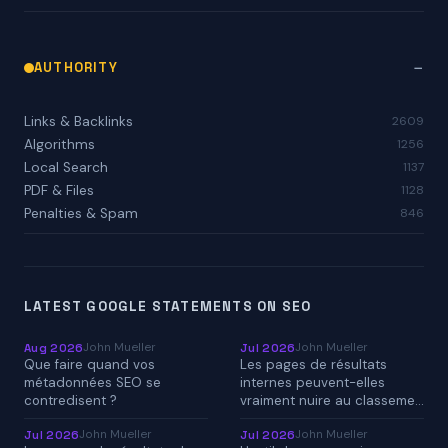
AUTHORITY
Links & Backlinks
2609
Algorithms
1256
Local Search
1137
PDF & Files
1128
Penalties & Spam
846
LATEST GOOGLE STATEMENTS ON SEO
John Mueller
John Mueller
Aug 2026
Jul 2026
Que faire quand vos
Les pages de résultats
métadonnées SEO se
internes peuvent-elles
contredisent ?
vraiment nuire au classeme…
John Mueller
John Mueller
Jul 2026
Jul 2026