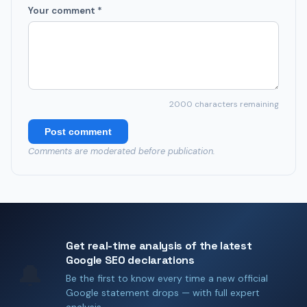
Your comment *
2000
characters remaining
Post comment
Comments are moderated before publication.
Get real-time analysis of the latest
Google SEO declarations
🔔
Be the first to know every time a new official
Google statement drops — with full expert
analysis.