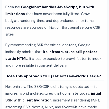
Because
Googlebot handles JavaScript, but with
limitations
that have never been fully lifted. Crawl
budget, rendering time, and dependence on external
resources are sources of friction that penalize pure CSR
sites.
By recommending SSR for critical content, Google
indirectly admits that
its infrastructure still prefers
static HTML
. It’s less expensive to crawl, faster to index,
and more reliable in content delivery.
Does this approach truly reflect real-world usage?
Not entirely. The SSR/CSR dichotomy is outdated — it
ignores hybrid architectures that dominate today:
initial
SSR with client hydration
, incremental rendering (ISR),
streaming SSR. Next.js, Nuxt, and SvelteKit have made