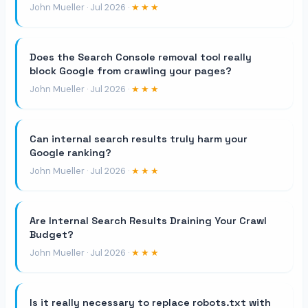
John Mueller · Jul 2026 ·
★★★
Does the Search Console removal tool really
block Google from crawling your pages?
John Mueller · Jul 2026 ·
★★★
Can internal search results truly harm your
Google ranking?
John Mueller · Jul 2026 ·
★★★
Are Internal Search Results Draining Your Crawl
Budget?
John Mueller · Jul 2026 ·
★★★
Is it really necessary to replace robots.txt with