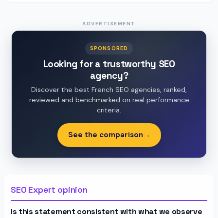
ADVERTISEMENT
SPONSORED
Looking for a trustworthy SEO
agency?
Discover the best French SEO agencies, ranked,
reviewed and benchmarked on real performance
criteria.
See the comparison
→
SEO Expert opinion
Is this statement consistent with what we observe