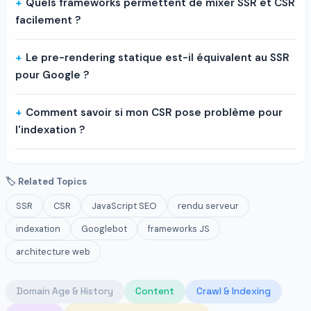
Quels frameworks permettent de mixer SSR et CSR
facilement ?
Le pre-rendering statique est-il équivalent au SSR
pour Google ?
Comment savoir si mon CSR pose problème pour
l'indexation ?
🏷 Related Topics
SSR
CSR
JavaScript SEO
rendu serveur
indexation
Googlebot
frameworks JS
architecture web
Domain Age & History
Content
Crawl & Indexing