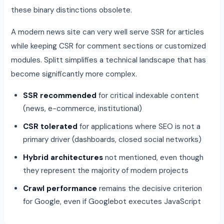
these binary distinctions obsolete.
A modern news site can very well serve SSR for articles
while keeping CSR for comment sections or customized
modules. Splitt simplifies a technical landscape that has
become significantly more complex.
SSR recommended
for critical indexable content
(news, e-commerce, institutional)
CSR tolerated
for applications where SEO is not a
primary driver (dashboards, closed social networks)
Hybrid architectures
not mentioned, even though
they represent the majority of modern projects
Crawl performance
remains the decisive criterion
for Google, even if Googlebot executes JavaScript