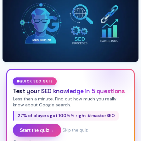
QUICK SEO QUIZ
Test your SEO knowledge in 5 questions
Less than a minute. Find out how much you really
know about Google search.
27% of players got 100%% right #masterSEO
Start the quiz
→
Skip the quiz