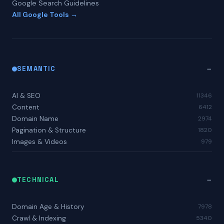
Google Search Guidelines
All Google Tools →
SEMANTIC
AI & SEO
11346
Content
6412
Domain Name
2974
Pagination & Structure
1820
Images & Videos
979
TECHNICAL
Domain Age & History
7978
Crawl & Indexing
5340