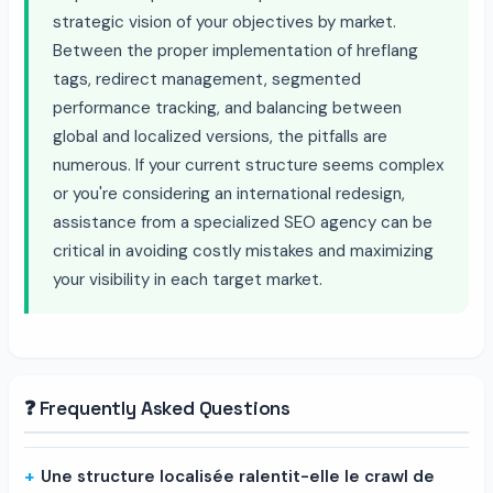
strategic vision of your objectives by market.
Between the proper implementation of hreflang
tags, redirect management, segmented
performance tracking, and balancing between
global and localized versions, the pitfalls are
numerous. If your current structure seems complex
or you're considering an international redesign,
assistance from a specialized SEO agency can be
critical in avoiding costly mistakes and maximizing
your visibility in each target market.
❓ Frequently Asked Questions
Une structure localisée ralentit-elle le crawl de