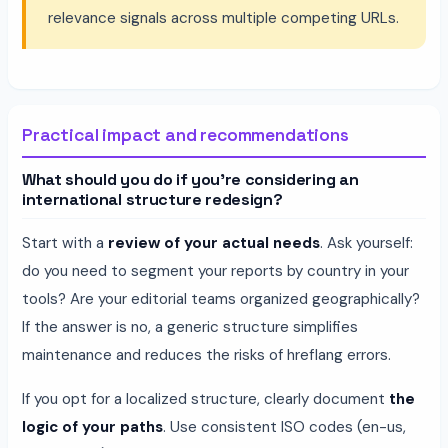
relevance signals across multiple competing URLs.
Practical impact and recommendations
What should you do if you're considering an
international structure redesign?
Start with a
review of your actual needs
. Ask yourself:
do you need to segment your reports by country in your
tools? Are your editorial teams organized geographically?
If the answer is no, a generic structure simplifies
maintenance and reduces the risks of hreflang errors.
If you opt for a localized structure, clearly document
the
logic of your paths
. Use consistent ISO codes (en-us,