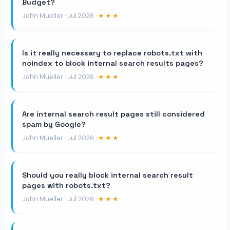
Budget?
John Mueller · Jul 2026 ·
★★★
Is it really necessary to replace robots.txt with
noindex to block internal search results pages?
John Mueller · Jul 2026 ·
★★★
Are internal search result pages still considered
spam by Google?
John Mueller · Jul 2026 ·
★★★
Should you really block internal search result
pages with robots.txt?
John Mueller · Jul 2026 ·
★★★