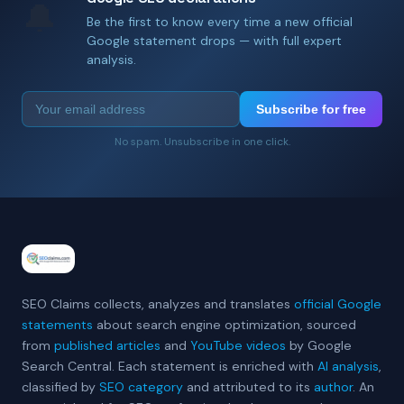
🔔
Be the first to know every time a new official
Google statement drops — with full expert
analysis.
Subscribe for free
No spam. Unsubscribe in one click.
SEO Claims collects, analyzes and translates
official Google
statements
about search engine optimization, sourced
from
published articles
and
YouTube videos
by Google
Search Central. Each statement is enriched with
AI analysis
,
classified by
SEO category
and attributed to its
author
. An