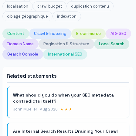
localisation
crawl budget
duplication contenu
ciblage géographique
indexation
Content
Crawl & Indexing
E-commerce
AI & SEO
Domain Name
Pagination & Structure
Local Search
Search Console
International SEO
Related statements
What should you do when your SEO metadata
contradicts itself?
John Mueller · Aug 2026 ·
★★★
Are Internal Search Results Draining Your Crawl