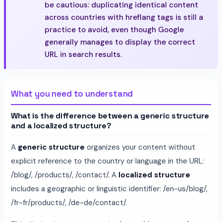
be cautious: duplicating identical content
across countries with hreflang tags is still a
practice to avoid, even though Google
generally manages to display the correct
URL in search results.
What you need to understand
What is the difference between a generic structure
and a localized structure?
A
generic structure
organizes your content without
explicit reference to the country or language in the URL:
/blog/, /products/, /contact/. A
localized structure
includes a geographic or linguistic identifier: /en-us/blog/,
/fr-fr/products/, /de-de/contact/.