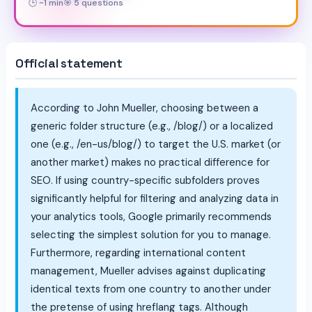
🕒 ~1 min
🎯 5 questions
Official statement
According to John Mueller, choosing between a
generic folder structure (e.g., /blog/) or a localized
one (e.g., /en-us/blog/) to target the U.S. market (or
another market) makes no practical difference for
SEO. If using country-specific subfolders proves
significantly helpful for filtering and analyzing data in
your analytics tools, Google primarily recommends
selecting the simplest solution for you to manage.
Furthermore, regarding international content
management, Mueller advises against duplicating
identical texts from one country to another under
the pretense of using hreflang tags. Although