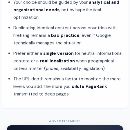
Your choice should be guided by your
analytical and
organizational needs
, not by hypothetical
optimization.
Duplicating identical content across countries with
hreflang remains a
bad practice
, even if Google
technically manages the situation.
Prefer either a
single version
for neutral informational
content or a
real localization
when geographical
criteria matter (prices, availability, legislation).
The URL depth remains a factor to monitor: the more
levels you add, the more you
dilute PageRank
transmitted to deep pages.
ADVERTISEMENT