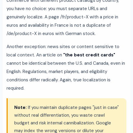
commerce with different product catalogs by country,
you have no choice: you must separate URLs and
genuinely localize. A page /fr/product-X with a price in
euros and availability in France is not a duplicate of
/de/product-X in euros with German stock.
Another exception: news sites or content sensitive to
local context. An article on
"the best credit cards"
cannot be identical between the U.S. and Canada, even in
English. Regulations, market players, and eligibility
conditions differ radically. Again, true localization is
required.
Note:
If you maintain duplicate pages "just in case"
without real differentiation, you waste crawl
budget and risk internal cannibalization. Google
may index the wrong versions or dilute your