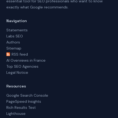
essential tool for SEO professionals who want to know
exactly what Google recommends.
Navigation
Statements
Labs SEO
Authors
Sitemap
RSS feed
AI Overviews in France
Top SEO Agencies
Legal Notice
Resources
Google Search Console
PageSpeed Insights
Rich Results Test
Lighthouse