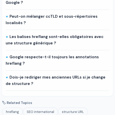
Google ?
Peut-on mélanger ccTLD et sous-répertoires
localisés ?
Les balises hreflang sont-elles obligatoires avec
une structure générique ?
Google respecte-t-il toujours les annotations
hreflang ?
Dois-je rediriger mes anciennes URLs si je change
de structure ?
🏷 Related Topics
hreflang
SEO international
structure URL