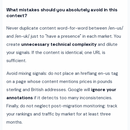
What mistakes should you absolutely avoid in this
context?
Never duplicate content word-for-word between /en-us/
and /en-uk/ just to "have a presence" in each market. You
create
unnecessary technical complexity
and dilute
your signals. If the content is identical, one URL is
sufficient.
Avoid mixing signals: do not place an hreflang en-us tag
on a page whose content mentions prices in pounds
sterling and British addresses. Google will
ignore your
annotations
if it detects too many inconsistencies.
Finally, do not neglect post-migration monitoring: track
your rankings and traffic by market for at least three
months.