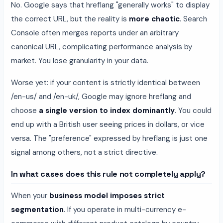
No. Google says that hreflang "generally works" to display
the correct URL, but the reality is
more chaotic
. Search
Console often merges reports under an arbitrary
canonical URL, complicating performance analysis by
market. You lose granularity in your data.
Worse yet: if your content is strictly identical between
/en-us/ and /en-uk/, Google may ignore hreflang and
choose
a single version to index dominantly
. You could
end up with a British user seeing prices in dollars, or vice
versa. The "preference" expressed by hreflang is just one
signal among others, not a strict directive.
In what cases does this rule not completely apply?
When your
business model imposes strict
segmentation
. If you operate in multi-currency e-