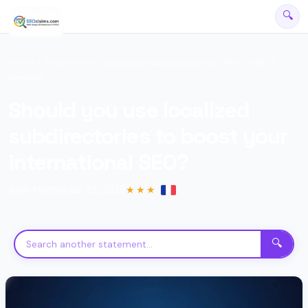
🔍
Home
›
Statements
› Localized subdirectories offer no SEO
benefits
Should you use localized
subdirectories to boost your
international SEO?
John Mueller
Jun 23, 2026
★★★
SEO Assistant
Powered by official Google declarations
🔍