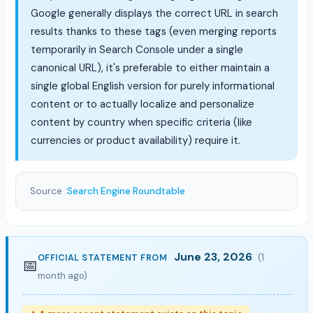
Google generally displays the correct URL in search
results thanks to these tags (even merging reports
temporarily in Search Console under a single
canonical URL), it's preferable to either maintain a
single global English version for purely informational
content or to actually localize and personalize
content by country when specific criteria (like
currencies or product availability) require it.
Source :
Search Engine Roundtable
June 23, 2026
(1
OFFICIAL STATEMENT FROM
📅
month ago)