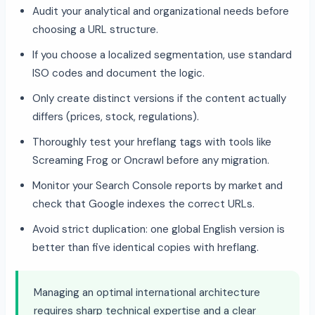
Audit your analytical and organizational needs before
choosing a URL structure.
If you choose a localized segmentation, use standard
ISO codes and document the logic.
Only create distinct versions if the content actually
differs (prices, stock, regulations).
Thoroughly test your hreflang tags with tools like
Screaming Frog or Oncrawl before any migration.
Monitor your Search Console reports by market and
check that Google indexes the correct URLs.
Avoid strict duplication: one global English version is
better than five identical copies with hreflang.
Managing an optimal international architecture
requires sharp technical expertise and a clear