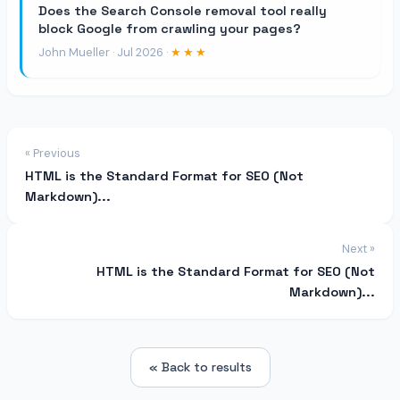
Does the Search Console removal tool really
block Google from crawling your pages?
John Mueller · Jul 2026 ·
★★★
« Previous
HTML is the Standard Format for SEO (Not
Markdown)...
Next »
HTML is the Standard Format for SEO (Not
Markdown)...
« Back to results