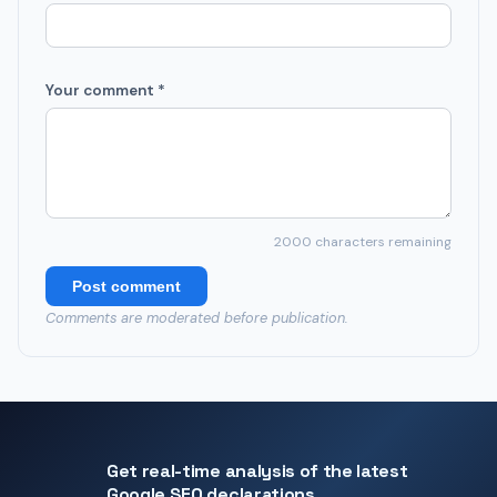
Your comment *
2000
characters remaining
Post comment
Comments are moderated before publication.
Get real-time analysis of the latest
Google SEO declarations