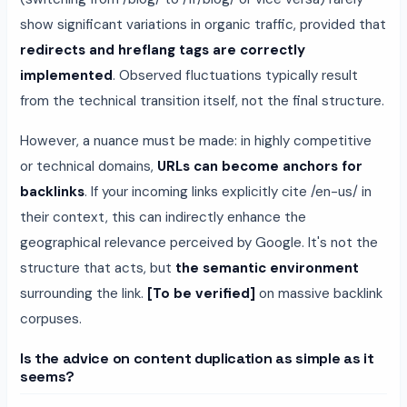
show significant variations in organic traffic, provided that
redirects and hreflang tags are correctly
implemented
. Observed fluctuations typically result
from the technical transition itself, not the final structure.
However, a nuance must be made: in highly competitive
or technical domains,
URLs can become anchors for
backlinks
. If your incoming links explicitly cite /en-us/ in
their context, this can indirectly enhance the
geographical relevance perceived by Google. It's not the
structure that acts, but
the semantic environment
surrounding the link.
[To be verified]
on massive backlink
corpuses.
Is the advice on content duplication as simple as it
seems?