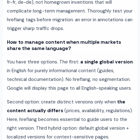
fr-fr, de-de), not homegrown inventions that will
complicate long-term management. Thoroughly test your
hreflang tags before migration: an error in annotations can
trigger sharp traffic drops.
How to manage content when multiple markets
share the same language?
You have three options. The first:
a single global version
in English for purely informational content (guides,
technical documentation). No hreflang, no segmentation.
Google will display this page to all English-speaking users.
Second option: create distinct versions only when
the
content actually differs
(prices, availability, regulations).
Here, hreflang becomes essential to guide users to the
right version. Third hybrid option: default global version +
localized versions for context-sensitive pages.