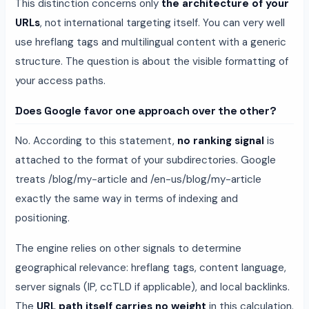
This distinction concerns only
the architecture of your
URLs
, not international targeting itself. You can very well
use hreflang tags and multilingual content with a generic
structure. The question is about the visible formatting of
your access paths.
Does Google favor one approach over the other?
No. According to this statement,
no ranking signal
is
attached to the format of your subdirectories. Google
treats /blog/my-article and /en-us/blog/my-article
exactly the same way in terms of indexing and
positioning.
The engine relies on other signals to determine
geographical relevance: hreflang tags, content language,
server signals (IP, ccTLD if applicable), and local backlinks.
The
URL path itself carries no weight
in this calculation.