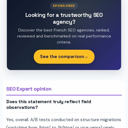
SPONSORED
Looking for a trustworthy SEO
agency?
Discover the best French SEO agencies, ranked,
reviewed and benchmarked on real performance
criteria.
See the comparison
→
SEO Expert opinion
Does this statement truly reflect field
observations?
Yes, overall. A/B tests conducted on structure migrations
(switching from /blog/ to /fr/blog/ or vice versa) rarely