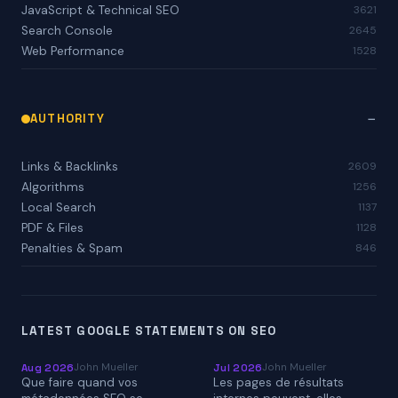
JavaScript & Technical SEO
3621
Search Console
2645
Web Performance
1528
AUTHORITY
Links & Backlinks
2609
Algorithms
1256
Local Search
1137
PDF & Files
1128
Penalties & Spam
846
LATEST GOOGLE STATEMENTS ON SEO
John Mueller
John Mueller
Aug 2026
Jul 2026
Que faire quand vos
Les pages de résultats