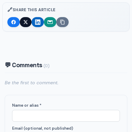
🔗
SHARE THIS ARTICLE
💬 Comments
(0)
Be the first to comment.
Name or alias *
Email (optional, not published)