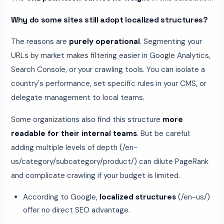
Why do some sites still adopt localized structures?
The reasons are
purely operational
. Segmenting your
URLs by market makes filtering easier in Google Analytics,
Search Console, or your crawling tools. You can isolate a
country's performance, set specific rules in your CMS, or
delegate management to local teams.
Some organizations also find this structure
more
readable for their internal teams
. But be careful:
adding multiple levels of depth (/en-
us/category/subcategory/product/) can dilute PageRank
and complicate crawling if your budget is limited.
According to Google,
localized structures
(/en-us/)
offer no direct SEO advantage.