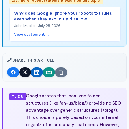
⚠ A more recent statement exists on this topic
Why does Google ignore your robots.txt rules
even when they explicitly disallow ...
John Mueller · July 28, 2026
View statement →
🔗
SHARE THIS ARTICLE
Google states that localized folder
TL;DR
structures (like /en-us/blog/) provide no SEO
advantage over generic structures (/blog/).
This choice is purely based on your internal
organization and analytical needs. However,